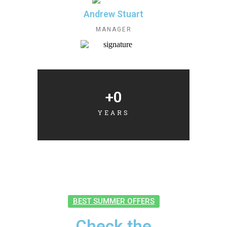
Andrew Stuart
MANAGER
+
0
YEARS
BEST SUMMER OFFERS
Check the