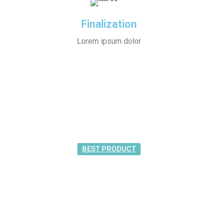
Finalization
Lorem ipsum dolor
BEST PRODUCT
Featured
Product