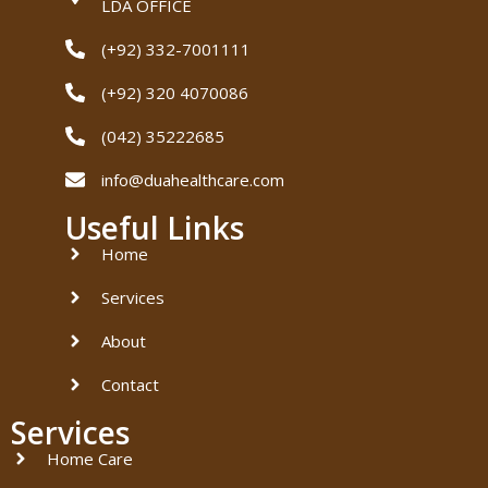
LDA OFFICE
(+92) 332-7001111
(+92) 320 4070086
(042) 35222685
info@duahealthcare.com
Useful Links
Home
Services
About
Contact
Services
Home Care