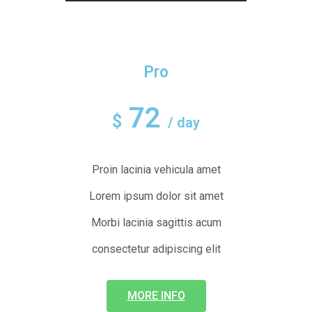
Pro
72
$
/ day
Proin lacinia vehicula amet
Lorem ipsum dolor sit amet
Morbi lacinia sagittis acum
consectetur adipiscing elit
MORE INFO