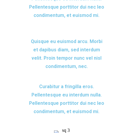
Pellentesque porttitor dui nec leo
condimentum, et euismod mi.
Quisque eu euismod arcu. Morbi
et dapibus diam, sed interdum
velit. Proin tempor nunc vel nisl
condimentum, nec.
Curabitur a fringilla eros.
Pellentesque eu interdum nulla.
Pellentesque porttitor dui nec leo
condimentum, et euismod mi.