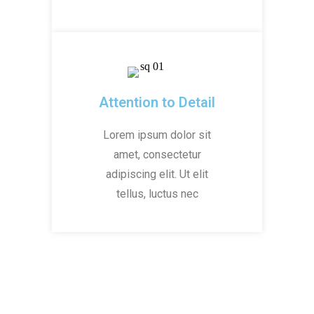
Attention to Detail
Lorem ipsum dolor sit
amet, consectetur
adipiscing elit. Ut elit
tellus, luctus nec