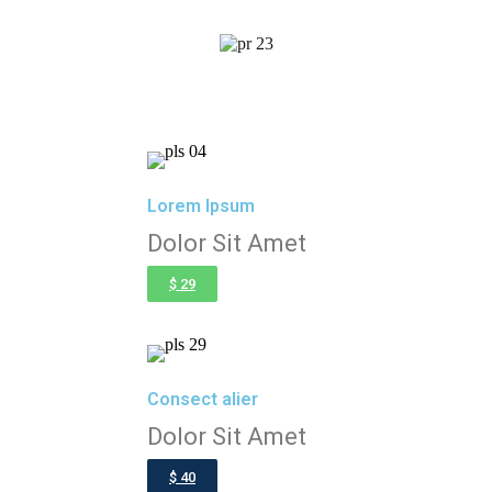
Lorem Ipsum
Dolor Sit Amet
$ 29
Consect alier
Dolor Sit Amet
$ 40