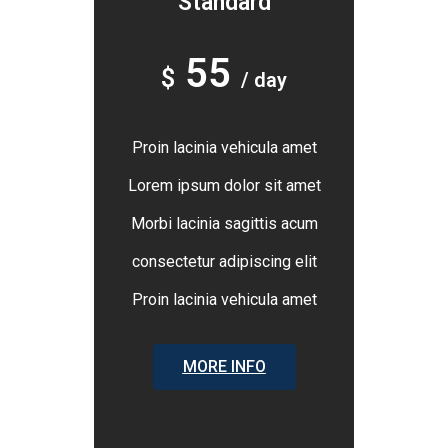
Standard
55
$
/ day
Proin lacinia vehicula amet
Lorem ipsum dolor sit amet
Morbi lacinia sagittis acum
consectetur adipiscing elit
Proin lacinia vehicula amet
MORE INFO