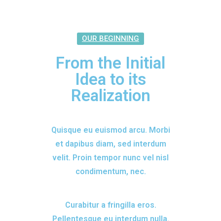
OUR BEGINNING
From the Initial
Idea to its
Realization
Quisque eu euismod arcu. Morbi
et dapibus diam, sed interdum
velit. Proin tempor nunc vel nisl
condimentum, nec.
Curabitur a fringilla eros.
Pellentesque eu interdum nulla.