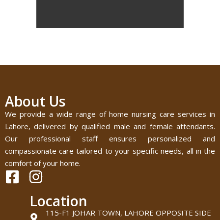
About Us
We provide a wide range of home nursing care services in
Lahore, delivered by qualified male and female attendants.
Our professional staff ensures personalized and
compassionate care tailored to your specific needs, all in the
comfort of your home.
Location
115-F1 JOHAR TOWN, LAHORE OPPOSITE SIDE