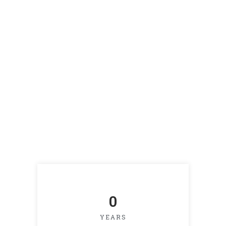
0
YEARS