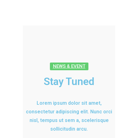
NEWS & EVENT
Stay Tuned
Lorem ipsum dolor sit amet,
consectetur adipiscing elit. Nunc orci
nisl, tempus ut sem a, scelerisque
sollicitudin arcu.