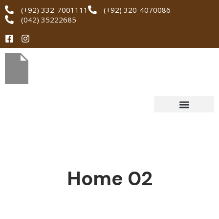
(+92) 332-7001111
(+92) 320-4070086
(042) 35222685
Home 02