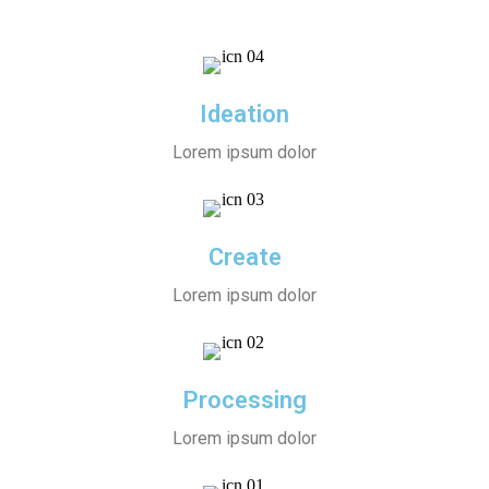
Ideation
Lorem ipsum dolor
Create
Lorem ipsum dolor
Processing
Lorem ipsum dolor