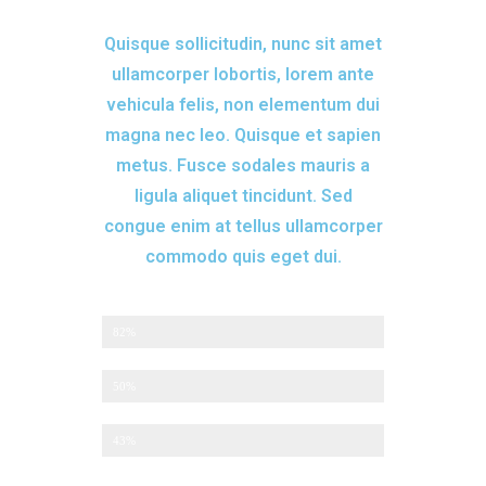
Quisque sollicitudin, nunc sit amet
ullamcorper lobortis, lorem ante
vehicula felis, non elementum dui
magna nec leo. Quisque et sapien
metus. Fusce sodales mauris a
ligula aliquet tincidunt. Sed
congue enim at tellus ullamcorper
commodo quis eget dui.
Returning Customers
82%
Monthly Promotions
50%
Custom Services
43%