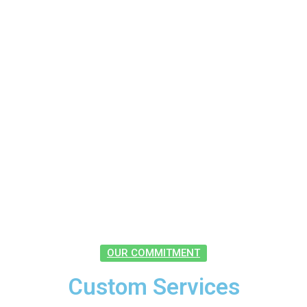
OUR COMMITMENT
Custom Services