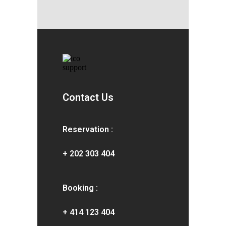
Contact Us
Reservation :
+ 202 303 404
Booking :
+ 414 123 404