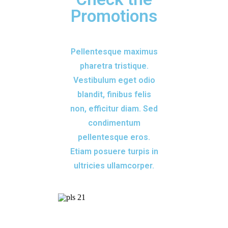
Promotions
Pellentesque maximus
pharetra tristique.
Vestibulum eget odio
blandit, finibus felis
non, efficitur diam. Sed
condimentum
pellentesque eros.
Etiam posuere turpis in
ultricies ullamcorper.