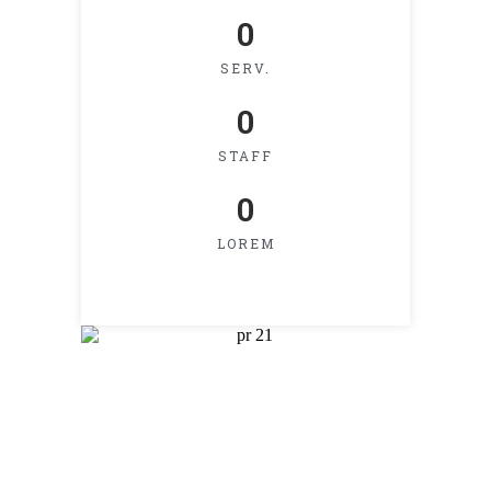
0
SERV.
0
STAFF
0
LOREM