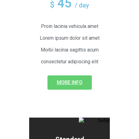
45
$
/ day
Proin lacinia vehicula amet
Lorem ipsum dolor sit amet
Morbi lacinia sagittis acum
consectetur adipiscing elit
MORE INFO