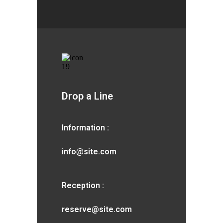
Drop a Line
Information :
info@site.com
Reception :
reserve@site.com