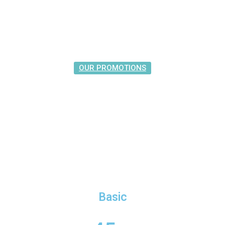
OUR PROMOTIONS
The Best Prices
Basic