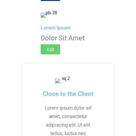
Lorem Ipsum
Dolor Sit Amet
$ 32
Close to the Client
Lorem ipsum dolor sit
amet, consectetur
adipiscing elit. Ut elit
tellus, luctus nec